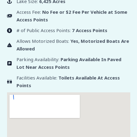
Lake Size:
6,425 Acres
Access Fee:
No Fee or $2 Fee Per Vehicle at Some
Access Points
# of Public Access Points:
7 Access Points
Allows Motorized Boats:
Yes, Motorized Boats Are
Allowed
Parking Availability:
Parking Available In Paved
Lot Near Access Points
Facilities Available:
Toilets Available At Access
Points