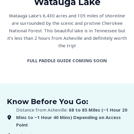
Watauga Lake
Watauga Lake’s 6,430 acres and 105 miles of shoreline
are surrounded by the scenic and pristine Cherokee
National Forest. This beautiful lake is in Tennessee but
it’s less than 2 hours from Asheville and definitely worth
the trip!
FULL PADDLE GUIDE COMING SOON
Know Before You Go:
Distance from Asheville:
68 to 85 Miles (~1 Hour 20
Mins to
~1 Hour 40 Mins) Depending on Access
Point