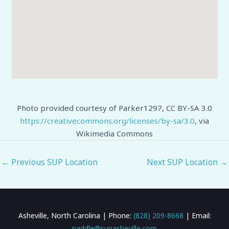
Photo provided courtesy of Parker1297, CC BY-SA 3.0
https://creativecommons.org/licenses/by-sa/3.0
, via
Wikimedia Commons
←
Previous SUP Location
Next SUP Location
→
Asheville, North Carolina | Phone:
(828) 209-8668
| Email:
paddle@supasheville.com