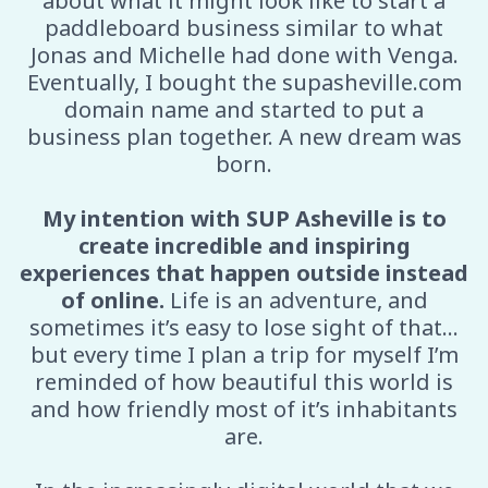
about what it might look like to start a
paddleboard business similar to what
Jonas and Michelle had done with Venga.
Eventually, I bought the supasheville.com
domain name and started to put a
business plan together. A new dream was
born.
My intention with SUP Asheville is to
create incredible and inspiring
experiences that happen outside instead
of online.
Life is an adventure, and
sometimes it’s easy to lose sight of that…
but every time I plan a trip for myself I’m
reminded of how beautiful this world is
and how friendly most of it’s inhabitants
are.