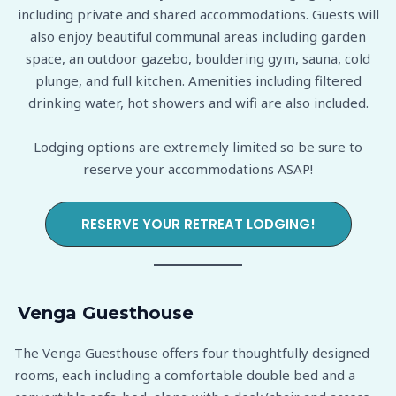
including private and shared accommodations. Guests will
also enjoy beautiful communal areas including garden
space, an outdoor gazebo, bouldering gym, sauna, cold
plunge, and full kitchen. Amenities including filtered
drinking water, hot showers and wifi are also included.
Lodging options are extremely limited so be sure to
reserve your accommodations ASAP!
RESERVE YOUR RETREAT LODGING!
Venga Guesthouse
The Venga Guesthouse offers four thoughtfully designed
rooms, each including a comfortable double bed and a