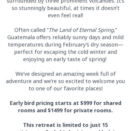
surrounded by three prominent volcanoes. It’s
so stunningly beautiful, at times it doesn’t
even feel real!
Often called “
The Land of Eternal Spring
,”
Guatemala offers reliably sunny days and mild
temperatures during February’s dry season—
perfect for escaping the cold winter and
enjoying an early taste of spring!
We’ve designed an amazing week full of
adventure and we’re so excited to welcome you
to one of our favorite places!
Early bird pricing starts at $999 for shared
rooms and $1499 for private rooms.
This retreat is limited to just 15