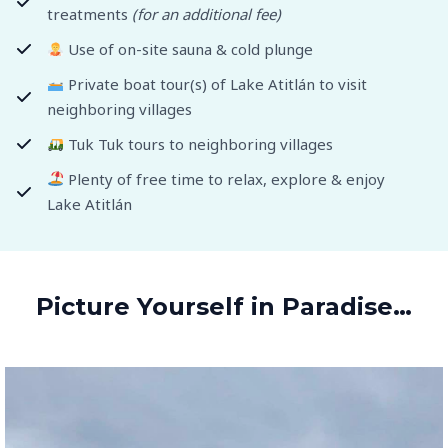
treatments
(for an additional fee)
Use of on-site sauna & cold plunge
Private boat tour(s) of Lake Atitlán to visit
neighboring villages
Tuk Tuk tours to neighboring villages
Plenty of free time to relax, explore & enjoy
Lake Atitlán
Picture Yourself in Paradise…