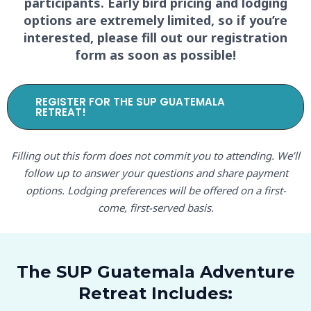
participants. Early bird pricing and lodging
options are extremely limited, so if you’re
interested, please fill out our registration
form as soon as possible!
REGISTER FOR THE SUP GUATEMALA
RETREAT!
Filling out this form does not commit you to attending. We’ll
follow up to answer your questions and share payment
options. Lodging preferences will be offered on a first-
come, first-served basis.
The SUP Guatemala Adventure
Retreat Includes: