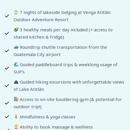
7 nights of lakeside lodging at Venga Atitlán
Outdoor Adventure Resort
3 healthy meals per day included (+ access to
shared kitchen & fridge)
Roundtrip shuttle transportation from the
Guatemala City airport
Guided paddleboard trips & weeklong usage of
SUP’s
Guided hiking excursions with unforgettable views
of Lake Atitlán
Access to on-site bouldering gym (& potential for
outdoor trip!)
Mindfulness & yoga classes
Ability to book massage & wellness