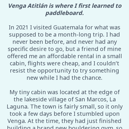
Venga Atitlán is where I first learned to
paddleboard.
In 2021 I visited Guatemala for what was
supposed to be a month-long trip. I had
never been before, and never had any
specific desire to go, but a friend of mine
offered me an affordable rental in a small
cabin, flights were cheap, and I couldn’t
resist the opportunity to try something
new while I had the chance.
My tiny cabin was located at the edge of
the lakeside village of San Marcos, La
Laguna. The town is fairly small, so it only
took a few days before I stumbled upon
Venga. At the time, they had just finished
building a brand new bouldering gym, so