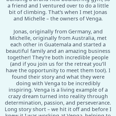
a friend and I ventured over to do a little
bit of climbing. That’s when I met Jonas
and Michelle – the owners of Venga.
Jonas, originally from Germany, and
Michelle, originally from Australia, met
each other in Guatemala and started a
beautiful family and an amazing business
together! They’re both incredible people
(and if you join us for the retreat you’ll
have the opportunity to meet them too!). I
found their story and what they were
doing with Venga to be incredibly
inspiring. Venga is a living example of a
crazy dream turned into reality through
determination, passion, and perseverance.
Long story short – we hit it off and before I
knew it I was working at Venga, helping to