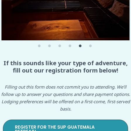
If this sounds like your type of adventure,
fill out our registration form below!
Filling out this form does not commit you to attending. We’ll
follow up to answer your questions and share payment options.
Lodging preferences will be offered on a first-come, first-served
basis.
REGISTER FOR THE SUP GUATEMALA