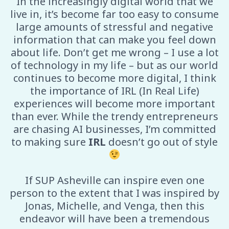
In the increasingly digital world that we
live in, it’s become far too easy to consume
large amounts of stressful and negative
information that can make you feel down
about life. Don’t get me wrong – I use a lot
of technology in my life – but as our world
continues to become more digital, I think
the importance of IRL (In Real Life)
experiences will become more important
than ever. While the trendy entrepreneurs
are chasing AI businesses, I’m committed
to making sure
IRL
doesn’t go out of style
If SUP Asheville can inspire even one
person to the extent that I was inspired by
Jonas, Michelle, and Venga, then this
endeavor will have been a tremendous