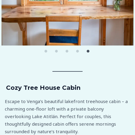
Cozy Tree House Cabin
Escape to Venga’s beautiful lakefront treehouse cabin – a
charming one-floor loft with a private balcony
overlooking Lake Atitlán. Perfect for couples, this
thoughtfully designed cabin offers serene mornings
surrounded by nature’s tranquility.