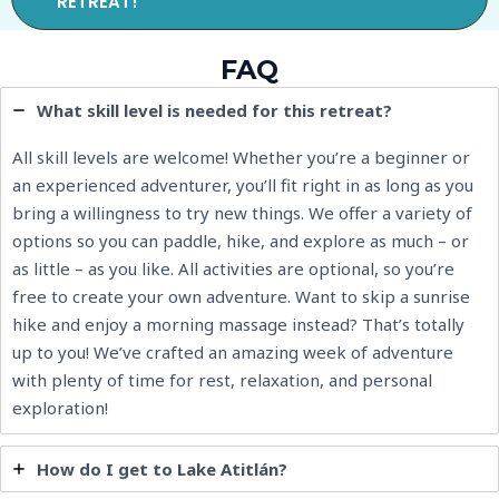
RETREAT!
FAQ
What skill level is needed for this retreat?
All skill levels are welcome! Whether you’re a beginner or
an experienced adventurer, you’ll fit right in as long as you
bring a willingness to try new things. We offer a variety of
options so you can paddle, hike, and explore as much – or
as little – as you like. All activities are optional, so you’re
free to create your own adventure. Want to skip a sunrise
hike and enjoy a morning massage instead? That’s totally
up to you! We’ve crafted an amazing week of adventure
with plenty of time for rest, relaxation, and personal
exploration!
How do I get to Lake Atitlán?