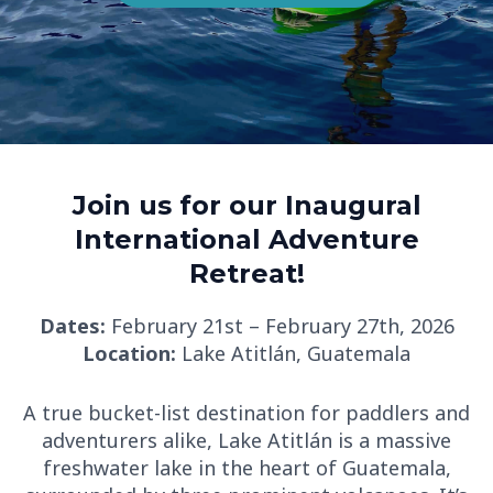
Join us for our Inaugural
International Adventure
Retreat!
Dates:
February 21st – February 27th, 2026
Location:
Lake Atitlán, Guatemala
A true bucket-list destination for paddlers and
adventurers alike, Lake Atitlán is a massive
freshwater lake in the heart of Guatemala,