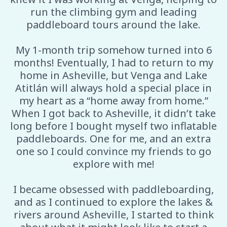
run the climbing gym and leading
paddleboard tours around the lake.
My 1-month trip somehow turned into 6
months! Eventually, I had to return to my
home in Asheville, but Venga and Lake
Atitlán will always hold a special place in
my heart as a “home away from home.”
When I got back to Asheville, it didn’t take
long before I bought myself two inflatable
paddleboards. One for me, and an extra
one so I could convince my friends to go
explore with me!
I became obsessed with paddleboarding,
and as I continued to explore the lakes &
rivers around Asheville, I started to think