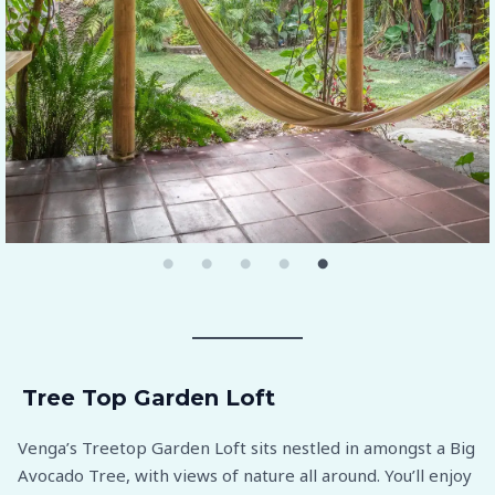
Tree Top Garden Loft
Venga’s Treetop Garden Loft sits nestled in amongst a Big
Avocado Tree, with views of nature all around. You’ll enjoy