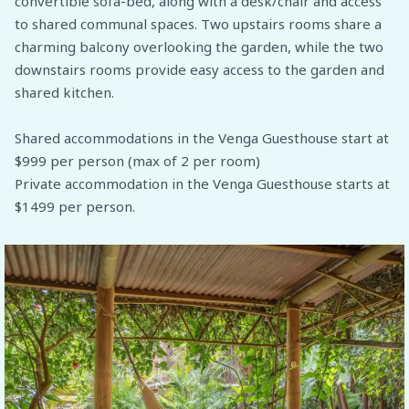
convertible sofa-bed, along with a desk/chair and access
to shared communal spaces. Two upstairs rooms share a
charming balcony overlooking the garden, while the two
downstairs rooms provide easy access to the garden and
shared kitchen.
Shared accommodations in the Venga Guesthouse start at
$999 per person (max of 2 per room)
Private accommodation in the Venga Guesthouse starts at
$1499 per person.