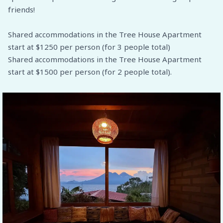
friends!
Shared accommodations in the Tree House Apartment
start at $1250 per person (for 3 people total)
Shared accommodations in the Tree House Apartment
start at $1500 per person (for 2 people total).