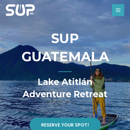
Skip
to
MAI
content
MEN
SUP
GUATEMALA
Lake Atitlán
Adventure Retreat
RESERVE YOUR SPOT!