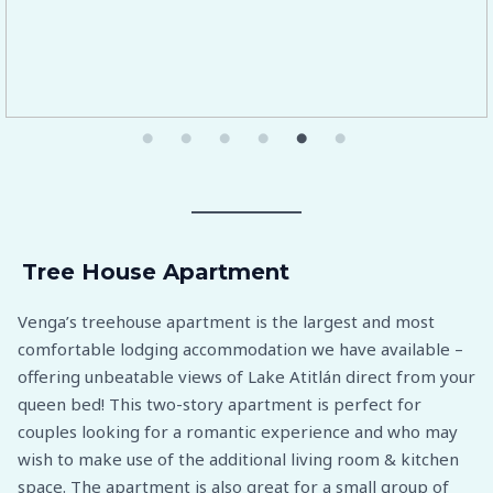
Tree House Apartment
Venga’s treehouse apartment is the largest and most
comfortable lodging accommodation we have available –
offering unbeatable views of Lake Atitlán direct from your
queen bed! This two-story apartment is perfect for
couples looking for a romantic experience and who may
wish to make use of the additional living room & kitchen
space. The apartment is also great for a small group of