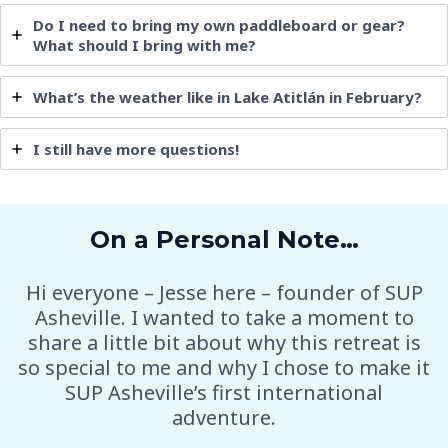
Do I need to bring my own paddleboard or gear?
What should I bring with me?
What’s the weather like in Lake
Atitlán
in February?
I still have more questions!
On a Personal Note…
Hi everyone – Jesse here – founder of SUP
Asheville. I wanted to take a moment to
share a little bit about why this retreat is
so special to me and why I chose to make it
SUP Asheville’s first international
adventure.