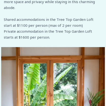
more space and privacy while staying in this charming
abode.
Shared accommodations in the Tree Top Garden Loft
start at $1100 per person (max of 2 per room)
Private accommodation in the Tree Top Garden Loft
starts at $1600 per person.