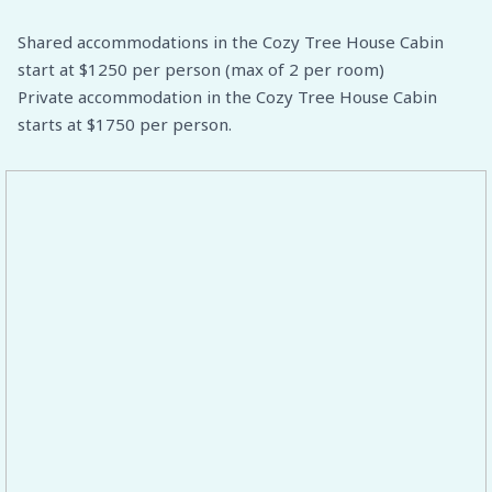
Shared accommodations in the Cozy Tree House Cabin
start at $1250 per person (max of 2 per room)
Private accommodation in the Cozy Tree House Cabin
starts at $1750 per person.