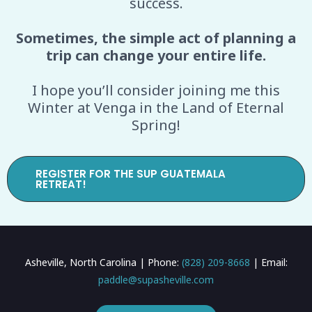
success.
Sometimes, the simple act of planning a
trip can change your entire life.
I hope you’ll consider joining me this
Winter at Venga in the Land of Eternal
Spring!
REGISTER FOR THE SUP GUATEMALA
RETREAT!
Asheville, North Carolina | Phone:
(828) 209-8668
| Email:
paddle@supasheville.com