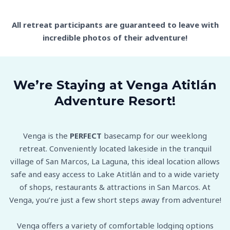
All retreat participants are guaranteed to leave with
incredible photos of their adventure!
We’re Staying at Venga Atitlán
Adventure Resort!
Venga is the
PERFECT
basecamp for our weeklong
retreat. Conveniently located lakeside in the tranquil
village of San Marcos, La Laguna, this ideal location allows
safe and easy access to Lake Atitlán and to a wide variety
of shops, restaurants & attractions in San Marcos. At
Venga, you’re just a few short steps away from adventure!
Venga offers a variety of comfortable lodging options