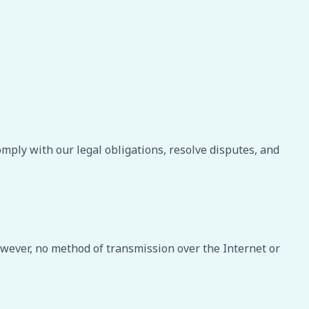
omply with our legal obligations, resolve disputes, and
wever, no method of transmission over the Internet or