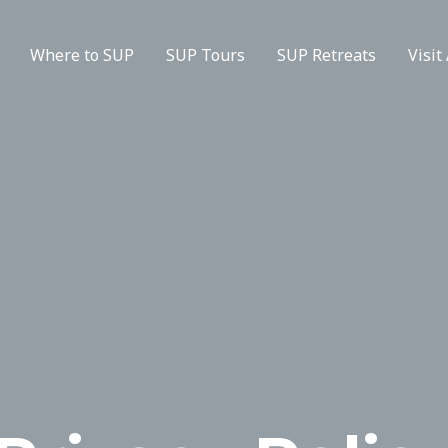
Where to SUP
SUP Tours
SUP Retreats
Visit