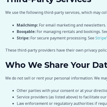
We use the following third-party services, which may coll
Mailchimp:
For email marketing and newsletters.
Booqable:
For managing rentals and bookings. S
Stripe:
For secure payment processing. See
Stripe
These third-party providers have their own privacy poli
Who We Share Your Da
We do not sell or rent your personal information. We ma
Other parties with your consent or at your directi
Service providers (as listed above) to facilitate our
Law enforcement or regulatory authorities if requ