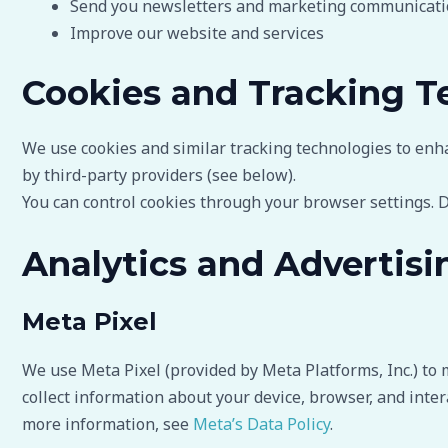
Send you newsletters and marketing communicatio
Improve our website and services
Cookies and Tracking T
We use cookies and similar tracking technologies to enh
by third-party providers (see below).
You can control cookies through your browser settings. D
Analytics and Advertisi
Meta Pixel
We use Meta Pixel (provided by Meta Platforms, Inc.) to 
collect information about your device, browser, and inter
more information, see
Meta’s Data Policy
.