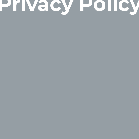
Privacy Polic