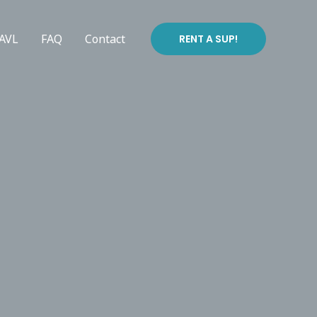
 AVL
FAQ
Contact
RENT A SUP!