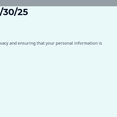
6/30/25
ivacy and ensuring that your personal information is