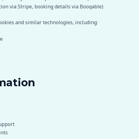
on via Stripe, booking details via Booqable)
okies and similar technologies, including:
te
mation
upport
ents