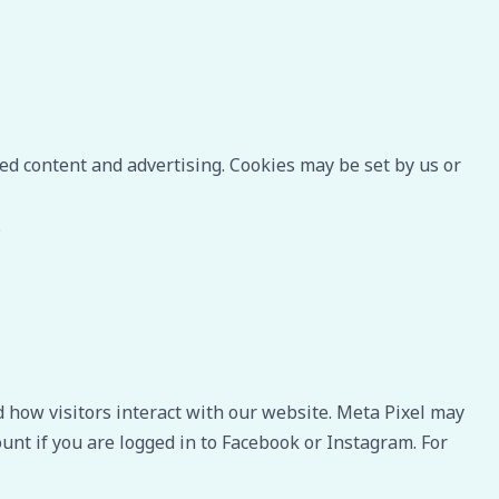
ed content and advertising. Cookies may be set by us or
.
 how visitors interact with our website. Meta Pixel may
unt if you are logged in to Facebook or Instagram. For