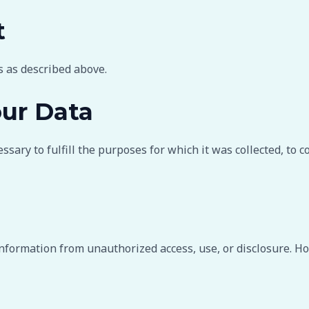
t
s as described above.
ur Data
sary to fulfill the purposes for which it was collected, to c
formation from unauthorized access, use, or disclosure. Ho