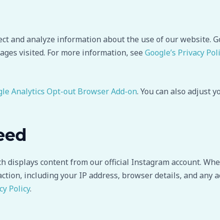
ect and analyze information about the use of our website. G
ages visited. For more information, see
Google’s Privacy Pol
le Analytics Opt-out Browser Add-on
. You can also adjust 
eed
displays content from our official Instagram account. When
action, including your IP address, browser details, and any a
cy Policy
.