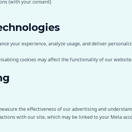
ns (with your consent)
echnologies
ance your experience, analyze usage, and deliver personaliz
isabling cookies may affect the functionality of our website
ng
measure the effectiveness of our advertising and understand
actions with our site, which may be linked to your Meta acco