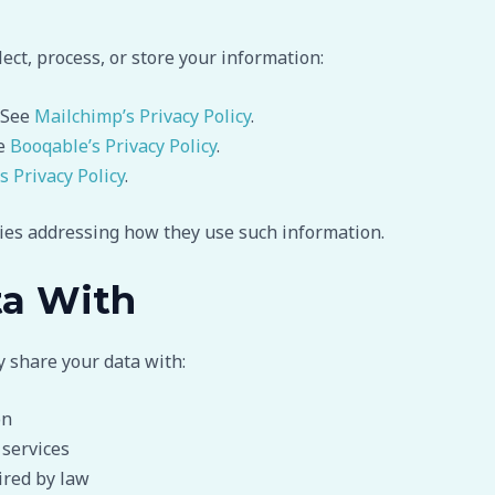
ect, process, or store your information:
 See
Mailchimp’s Privacy Policy
.
ee
Booqable’s Privacy Policy
.
’s Privacy Policy
.
cies addressing how they use such information.
ta With
y share your data with:
on
 services
ired by law