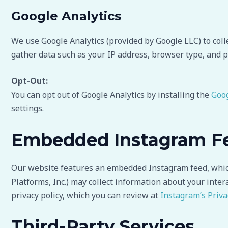
Google Analytics
We use Google Analytics (provided by Google LLC) to coll
gather data such as your IP address, browser type, and p
Opt-Out:
You can opt out of Google Analytics by installing the
Goog
settings.
Embedded Instagram F
Our website features an embedded Instagram feed, which 
Platforms, Inc.) may collect information about your inter
privacy policy, which you can review at
Instagram’s Priva
Third-Party Services