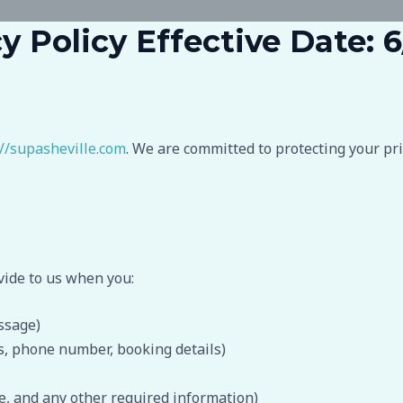
y Policy Effective Date: 
://supasheville.com
. We are committed to protecting your pr
vide to us when you:
ssage)
ss, phone number, booking details)
e, and any other required information)