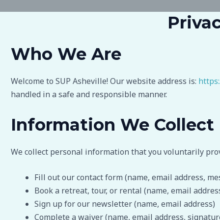
Privac
Who We Are
Welcome to SUP Asheville! Our website address is:
https
handled in a safe and responsible manner.
Information We Collect
We collect personal information that you voluntarily pro
Fill out our contact form (name, email address, me
Book a retreat, tour, or rental (name, email addre
Sign up for our newsletter (name, email address)
Complete a waiver (name, email address, signatur