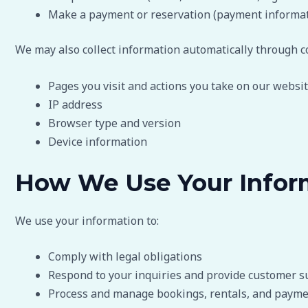
Make a payment or reservation (payment informati
We may also collect information automatically through co
Pages you visit and actions you take on our websi
IP address
Browser type and version
Device information
How We Use Your Infor
We use your information to:
Comply with legal obligations
Respond to your inquiries and provide customer s
Process and manage bookings, rentals, and paym