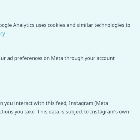
oogle Analytics uses cookies and similar technologies to
icy
.
your ad preferences on Meta through your account
 you interact with this feed, Instagram (Meta
ctions you take. This data is subject to Instagram’s own