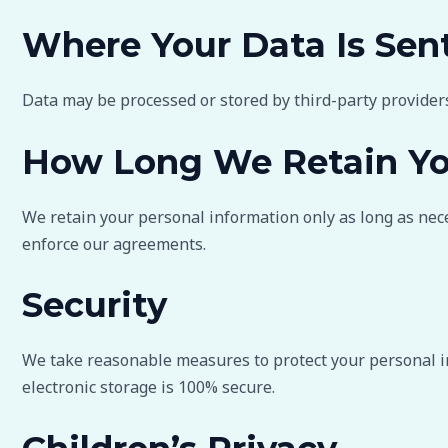
Where Your Data Is Sen
Data may be processed or stored by third-party provider
How Long We Retain Yo
We retain your personal information only as long as neces
enforce our agreements.
Security
We take reasonable measures to protect your personal in
electronic storage is 100% secure.